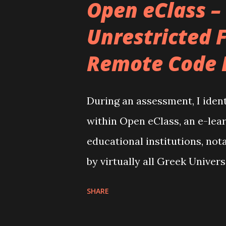
Open eClass –
familiar with Obsidian, it's a
Unrestricted F
operates on a local collectio
Remote Code 
it apart is its capability to 
knowledge that is both intui
Through considerable customi
During an assessment, I ident
to be an ideal method for con
within Open eClass, an e-lear
into a unified workspace. Here'
educational institutions, not
by virtually all Greek Univer
eClass, developed by GUnet (
SHARE
instrumental in delivering a
vulnerability, cataloged und