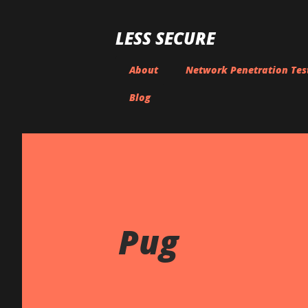
LESS SECURE
About
Network Penetration Tes
Blog
Pug