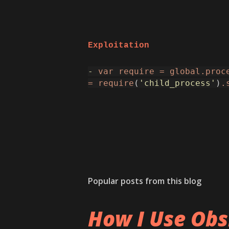
Exploitation
-
var
require
=
global.proc
=
require
(
'child_process'
)
.
Popular posts from this blog
How I Use Obs