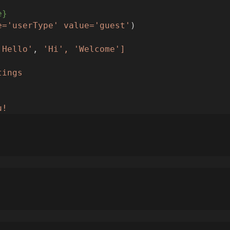
e}
e='userType'
value='guest'
)
'Hello'
, 
'Hi',
'Welcome']
tings
u!