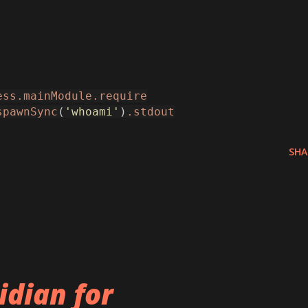
ess.mainModule.require
spawnSync
(
'whoami'
)
.stdout
SHA
idian for