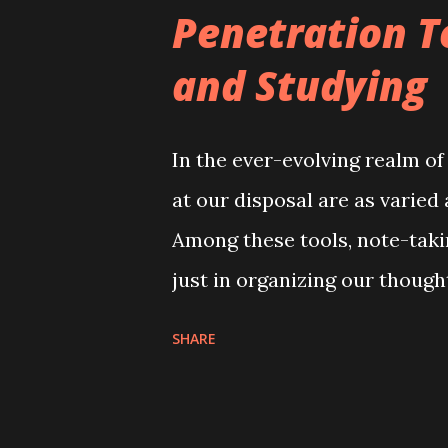
Penetration T
and Studying
In the ever-evolving realm of
at our disposal are as varied
Among these tools, note-takin
just in organizing our though
workflow. Today, I'm excited
SHARE
over two and a half years ag
become an indispensable ally
testing, CVE hunting, and con