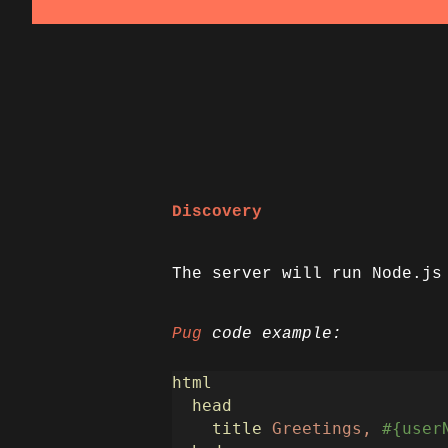
Discovery
The server will run Node.js
Pug
code example:
html
head
title
Greetings,
#{user