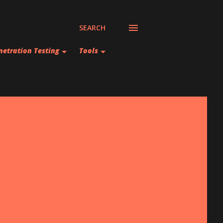
SEARCH
netration Testing
Tools