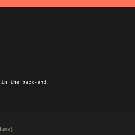
 in the back-end.
Name}