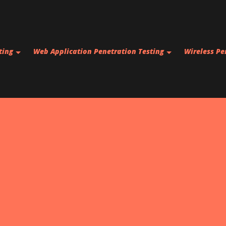
Skip to main content
ting
Web Application Penetration Testing
Wireless Pe