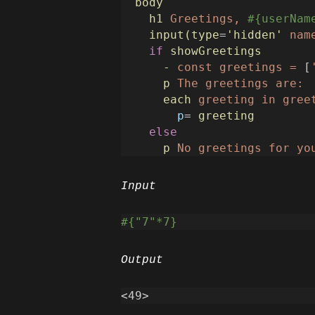
body
h1
Greetings,
#{userNam
input(type
=
'hidden'
nam
if
showGreetings
-
const
greetings
=
 [
p
The
greetings
are:
each
greeting
in
gree
p
=
greeting
else
p
No
greetings
for
yo
Input
#{"7"*7}
Output
<
4
9>