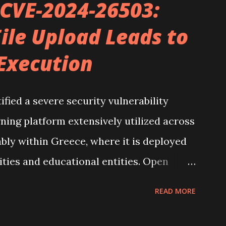
 CVE-2024-26503:
 robust note-taking application that
ile Upload Leads to
n of plain text Markdown files. What sets
Execution
interlink ideas, forming an expansive web of
tive and comprehensive to explore.
zation, I've developed what I consider
ified a severe security vulnerability
solidating notes, insights, and projects
ning platform extensively utilized across
...
ably within Greece, where it is deployed
sities and educational entities. Open
Greek Universities Network), is
READ MORE
synchronous e-learning services. The
er CVE-2024-26503, involves an