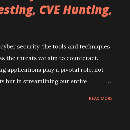
esting, CVE Hunting,
 cyber security, the tools and techniques
 as the threats we aim to counteract.
g applications play a pivotal role, not
ts but in streamlining our entire
 to share how Obsidian, a tool I embraced
READ MORE
o while preparing for my eJPT exam, has
 in my journey through penetration
tinuous learning. If you're not yet